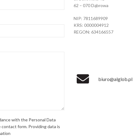
62 – 070 Dąbrowa
NIP: 7811689909
KRS: 0000004912
REGON: 634166557
biuro@alglob.pl
rdance with the Personal Data
 contact form. Providing data is
mation