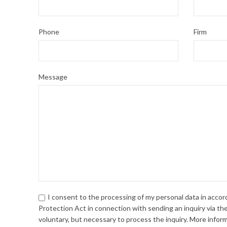
Phone
Firm
Message
I consent to the processing of my personal data in acco
Protection Act in connection with sending an inquiry via the
voluntary, but necessary to process the inquiry.
More infor