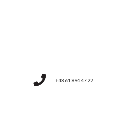
+48 61 894 47 22