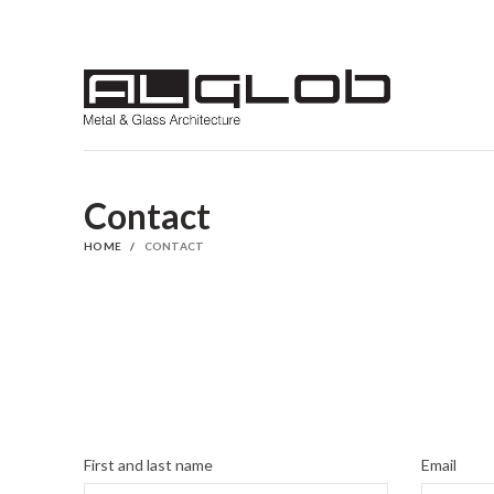
Contact
HOME
CONTACT
First and last name
Email