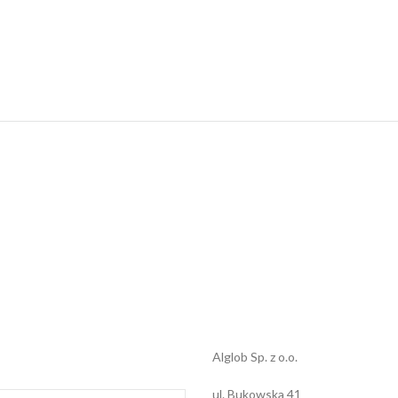
Alglob Sp. z o.o.
ul. Bukowska 41