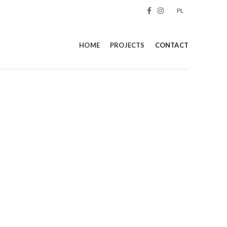
PL
HOME
PROJECTS
CONTACT